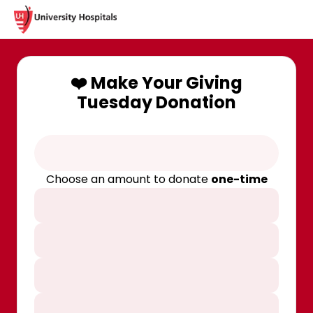
❤️ Make Your Giving
Tuesday Donation
Choose an amount to donate
one-time