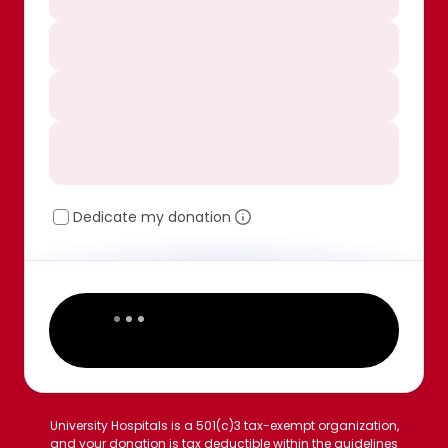
Dedicate my donation
University Hospitals is a 501(c)3 tax-exempt organization,
and your donation is tax deductible within the guidelines